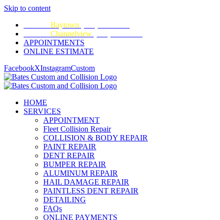
Skip to content
CALL:
Baytown
(281) 428-2209
CALL:
Channelview
(281) 452-9100
APPOINTMENTS
ONLINE ESTIMATE
Facebook
X
Instagram
Custom
HOME
SERVICES
APPOINTMENT
Fleet Collision Repair
COLLISION & BODY REPAIR
PAINT REPAIR
DENT REPAIR
BUMPER REPAIR
ALUMINUM REPAIR
HAIL DAMAGE REPAIR
PAINTLESS DENT REPAIR
DETAILING
FAQs
ONLINE PAYMENTS