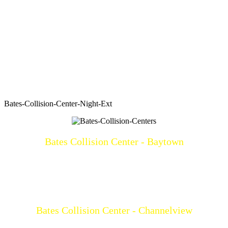
Bates-Collision-Center-Night-Ext
Bates Collision Center - Baytown
3219 North Main
Baytown, TX 77521
(281)428-2209
Mon-Fri: 8a-5p
Bates Collision Center - Channelview