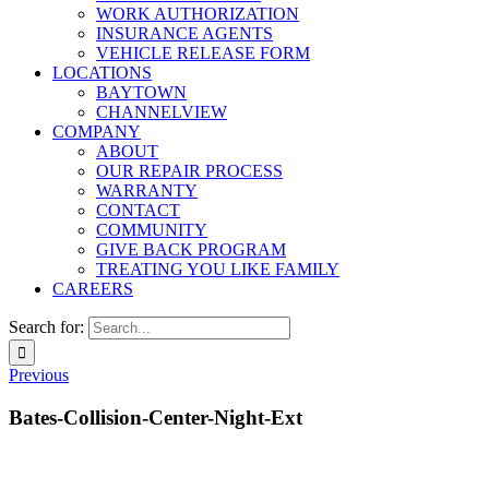
WORK AUTHORIZATION
INSURANCE AGENTS
VEHICLE RELEASE FORM
LOCATIONS
BAYTOWN
CHANNELVIEW
COMPANY
ABOUT
OUR REPAIR PROCESS
WARRANTY
CONTACT
COMMUNITY
GIVE BACK PROGRAM
TREATING YOU LIKE FAMILY
CAREERS
Search for:
Previous
Bates-Collision-Center-Night-Ext