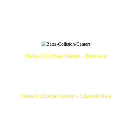
Bates Collision Center - Baytown
3219 North Main
Baytown, TX 77521
(281)428-2209
Mon-Fri: 8a-5p
Bates Collision Center - Channelview
15532 I-10 East
Channelview, TX 77530
(281)452-9100
Mon-Fri: 8a-5p