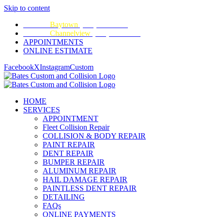
Skip to content
CALL:
Baytown
(281) 428-2209
CALL:
Channelview
(281) 452-9100
APPOINTMENTS
ONLINE ESTIMATE
Facebook
X
Instagram
Custom
HOME
SERVICES
APPOINTMENT
Fleet Collision Repair
COLLISION & BODY REPAIR
PAINT REPAIR
DENT REPAIR
BUMPER REPAIR
ALUMINUM REPAIR
HAIL DAMAGE REPAIR
PAINTLESS DENT REPAIR
DETAILING
FAQs
ONLINE PAYMENTS