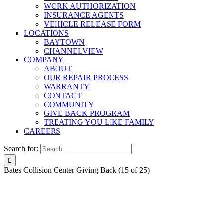
WORK AUTHORIZATION
INSURANCE AGENTS
VEHICLE RELEASE FORM
LOCATIONS
BAYTOWN
CHANNELVIEW
COMPANY
ABOUT
OUR REPAIR PROCESS
WARRANTY
CONTACT
COMMUNITY
GIVE BACK PROGRAM
TREATING YOU LIKE FAMILY
CAREERS
Search for:
Bates Collision Center Giving Back (15 of 25)