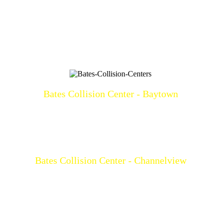
Bates Collision Center - Baytown
3219 North Main
Baytown, TX 77521
(281)428-2209
Mon-Fri: 8a-5p
Bates Collision Center - Channelview
15532 I-10 East
Channelview, TX 77530
(281)452-9100
Mon-Fri: 8a-5p