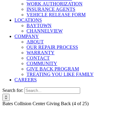
WORK AUTHORIZATION
INSURANCE AGENTS
VEHICLE RELEASE FORM
LOCATIONS
BAYTOWN
CHANNELVIEW
COMPANY
ABOUT
OUR REPAIR PROCESS
WARRANTY
CONTACT
COMMUNITY
GIVE BACK PROGRAM
TREATING YOU LIKE FAMILY
CAREERS
Search for:
Bates Collision Center Giving Back (4 of 25)