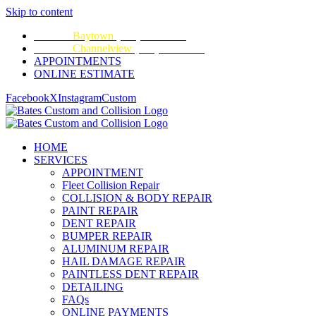
Skip to content
CALL:
Baytown
(281) 428-2209
CALL:
Channelview
(281) 452-9100
APPOINTMENTS
ONLINE ESTIMATE
Facebook
X
Instagram
Custom
HOME
SERVICES
APPOINTMENT
Fleet Collision Repair
COLLISION & BODY REPAIR
PAINT REPAIR
DENT REPAIR
BUMPER REPAIR
ALUMINUM REPAIR
HAIL DAMAGE REPAIR
PAINTLESS DENT REPAIR
DETAILING
FAQs
ONLINE PAYMENTS