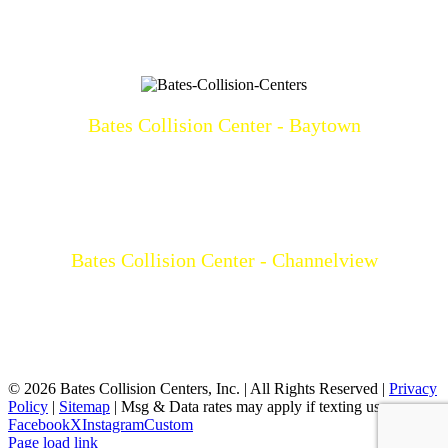
Bates Collision Center - Baytown
3219 North Main
Baytown, TX 77521
(281)428-2209
Mon-Fri: 8a-5p
Bates Collision Center - Channelview
15532 I-10 East
Channelview, TX 77530
(281)452-9100
Mon-Fri: 8a-5p
©
2026 Bates Collision Centers, Inc. | All Rights Reserved |
Privacy
Policy
|
Sitemap
| Msg & Data rates may apply if texting us
Facebook
X
Instagram
Custom
Page load link