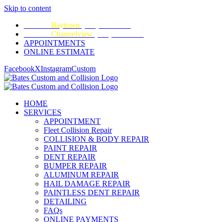
Skip to content
CALL:
Baytown
(281) 428-2209
CALL:
Channelview
(281) 452-9100
APPOINTMENTS
ONLINE ESTIMATE
Facebook
X
Instagram
Custom
HOME
SERVICES
APPOINTMENT
Fleet Collision Repair
COLLISION & BODY REPAIR
PAINT REPAIR
DENT REPAIR
BUMPER REPAIR
ALUMINUM REPAIR
HAIL DAMAGE REPAIR
PAINTLESS DENT REPAIR
DETAILING
FAQs
ONLINE PAYMENTS