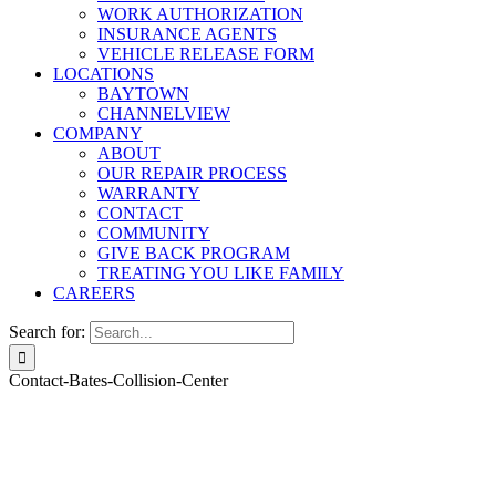
WORK AUTHORIZATION
INSURANCE AGENTS
VEHICLE RELEASE FORM
LOCATIONS
BAYTOWN
CHANNELVIEW
COMPANY
ABOUT
OUR REPAIR PROCESS
WARRANTY
CONTACT
COMMUNITY
GIVE BACK PROGRAM
TREATING YOU LIKE FAMILY
CAREERS
Search for:
Contact-Bates-Collision-Center