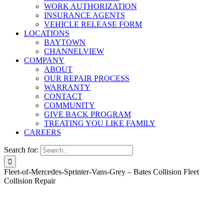
WORK AUTHORIZATION
INSURANCE AGENTS
VEHICLE RELEASE FORM
LOCATIONS
BAYTOWN
CHANNELVIEW
COMPANY
ABOUT
OUR REPAIR PROCESS
WARRANTY
CONTACT
COMMUNITY
GIVE BACK PROGRAM
TREATING YOU LIKE FAMILY
CAREERS
Search for:
Fleet-of-Mercedes-Sprinter-Vans-Grey – Bates Collision Fleet
Collision Repair