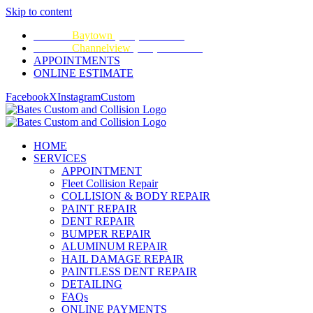
Skip to content
CALL:
Baytown
(281) 428-2209
CALL:
Channelview
(281) 452-9100
APPOINTMENTS
ONLINE ESTIMATE
Facebook
X
Instagram
Custom
HOME
SERVICES
APPOINTMENT
Fleet Collision Repair
COLLISION & BODY REPAIR
PAINT REPAIR
DENT REPAIR
BUMPER REPAIR
ALUMINUM REPAIR
HAIL DAMAGE REPAIR
PAINTLESS DENT REPAIR
DETAILING
FAQs
ONLINE PAYMENTS