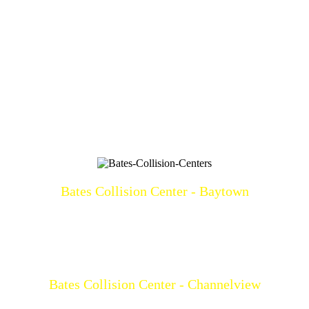
Bates Collision Center - Baytown
3219 North Main
Baytown, TX 77521
(281)428-2209
Mon-Fri: 8a-5p
Bates Collision Center - Channelview